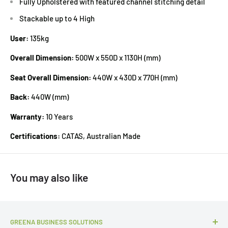
Fully Upholstered with featured channel stitching detail
Stackable up to 4 High
User:
135kg
Overall Dimension:
500W x 550D x 1130H (mm)
Seat Overall Dimension:
440W x 430D x 770H (mm)
Back:
440W (mm)
Warranty:
10 Years
Certifications:
CATAS, Australian Made
You may also like
GREENA BUSINESS SOLUTIONS