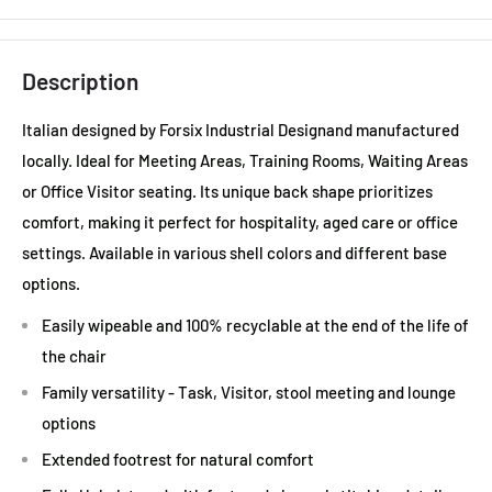
Description
Italian designed by Forsix Industrial Designand manufactured
locally. Ideal for Meeting Areas, Training Rooms, Waiting Areas
or Office Visitor seating. Its unique back shape prioritizes
comfort, making it perfect for hospitality, aged care or office
settings. Available in various shell colors and different base
options.
Easily wipeable and 100% recyclable at the end of the life of
the chair
Family versatility - Task, Visitor, stool meeting and lounge
options
Extended footrest for natural comfort