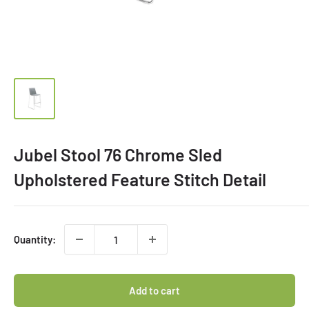
Jubel Stool 76 Chrome Sled
Upholstered Feature Stitch Detail
Quantity:
Add to cart