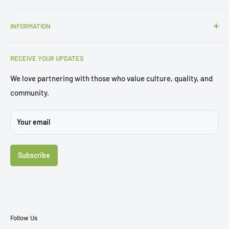
P:
1300 427 657
INFORMATION
E:
sales@gbsols.com.au
About Us
3/62 Curzon Street, Tennyson, QLD 4105
RECEIVE YOUR UPDATES
Trial Chair
Brochures
We love partnering with those who value culture, quality, and
community.
Sustainability
Projects
Your email
FAQ's
Contact Us
Subscribe
Follow Us