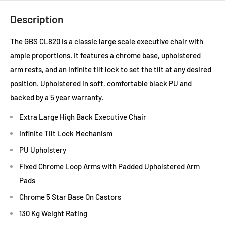
Description
The GBS CL820 is a classic large scale executive chair with
ample proportions. It features a chrome base, upholstered
arm rests, and an infinite tilt lock to set the tilt at any desired
position. Upholstered in soft, comfortable black PU and
backed by a 5 year warranty.
Extra Large High Back Executive Chair
Infinite Tilt Lock Mechanism
PU Upholstery
Fixed Chrome Loop Arms with Padded Upholstered Arm
Pads
Chrome 5 Star Base On Castors
130 Kg Weight Rating