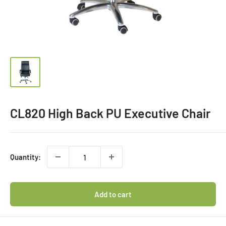
CL820 High Back PU Executive Chair
Quantity:
Add to cart