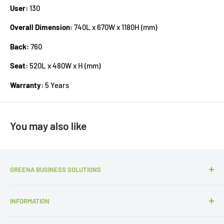
User:
130
Overall Dimension:
740L x 670W x 1180H (mm)
Back:
760
Seat:
520L x 480W x H (mm)
Warranty:
5 Years
You may also like
GREENA BUSINESS SOLUTIONS
P:
1300 427 657
INFORMATION
E:
sales@gbsols.com.au
About Us