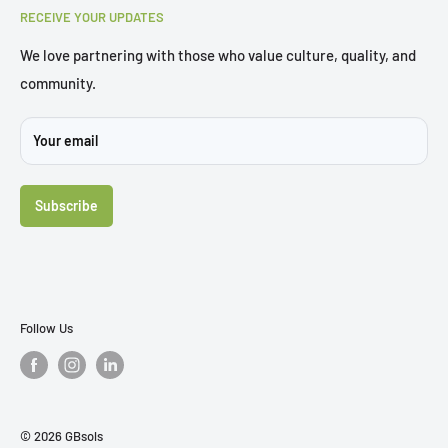
3/62 Curzon Street, Tennyson, QLD 4105
RECEIVE YOUR UPDATES
Trial Chair
Brochures
We love partnering with those who value culture, quality, and
community.
Sustainability
Projects
Your email
FAQ's
Contact Us
Subscribe
Follow Us
© 2026 GBsols