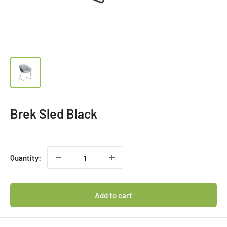
Brek Sled Black
Quantity:
Add to cart