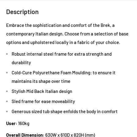
Description
Embrace the sophistication and comfort of the Brek, a
contemporary Italian design. Choose from a selection of base
options and upholstered locally in a fabric of your choice.
Robust internal steel frame for extra strength and
durability
Cold-Cure Polyurethane Foam Moulding: to ensure it
maintains its shape over time
Stylish Mid Back Italian design
Sled frame for ease moveability
Generous sized tub shape enfolds the body in comfort
User:
160kg
Overall Dimension:
630W x 610D x 820H (mm)