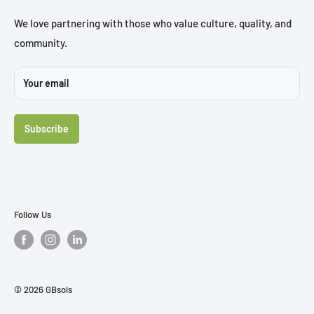
Trial Chair
Brochures
We love partnering with those who value culture, quality, and
community.
Sustainability
Projects
Your email
FAQ's
Contact Us
Subscribe
Follow Us
© 2026 GBsols