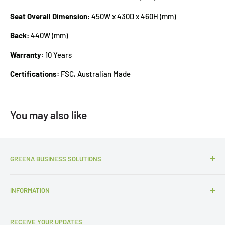
Seat Overall Dimension:
450W x 430D x 460H (mm)
Back:
440W (mm)
Warranty:
10 Years
Certifications:
FSC, Australian Made
You may also like
GREENA BUSINESS SOLUTIONS
P:
1300 427 657
INFORMATION
E:
sales@gbsols.com.au
About Us
3/62 Curzon Street, Tennyson, QLD 4105
RECEIVE YOUR UPDATES